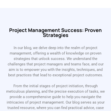
Project Management Success: Proven
Strategies
In our blog, we delve deep into the realm of project
management, offering a wealth of knowledge on proven
strategies that unlock success. We understand the
challenges that project managers and teams face, and our
aim is to empower you with the insights, techniques, and
best practices that lead to exceptional project outcomes.
From the initial stages of project initiation, through
meticulous planning, and the precise execution of tasks, we
provide a comprehensive guide to help you navigate the
intricacies of project management. Our blog serves as your
trusted resource, where you can find practical advice, case