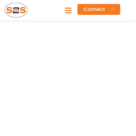
Connect