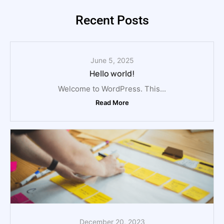
Recent Posts
June 5, 2025
Hello world!
Welcome to WordPress. This...
Read More
December 20, 2023