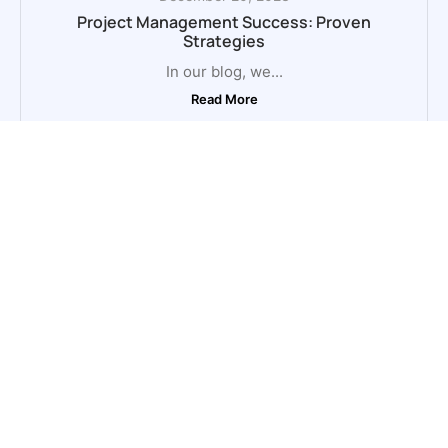
Project Management Success: Proven
Strategies
In our blog, we...
Read More
October 31, 2023
Project Management Tips and Techniques
In our blog, we...
Read More