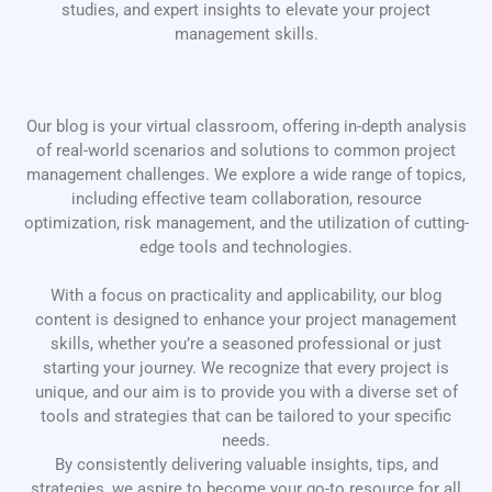
studies, and expert insights to elevate your project
management skills.
Our blog is your virtual classroom, offering in-depth analysis
of real-world scenarios and solutions to common project
management challenges. We explore a wide range of topics,
including effective team collaboration, resource
optimization, risk management, and the utilization of cutting-
edge tools and technologies.
With a focus on practicality and applicability, our blog
content is designed to enhance your project management
skills, whether you’re a seasoned professional or just
starting your journey. We recognize that every project is
unique, and our aim is to provide you with a diverse set of
tools and strategies that can be tailored to your specific
needs.
By consistently delivering valuable insights, tips, and
strategies, we aspire to become your go-to resource for all