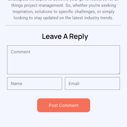
things project management. So, whether you’re seeking
inspiration, solutions to specific challenges, or simply
looking to stay updated on the latest industry trends.
Leave A Reply
Post Comment