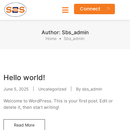
Connect
Author:
Sbs_admin
Home
Sbs_admin
Hello world!
June 5, 2025
Uncategorized
By
sbs_admin
Welcome to WordPress. This is your first post. Edit or
delete it, then start writing!
Read More