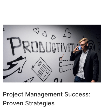
Project Management Success:
Proven Strategies