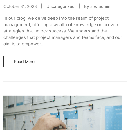
October 31, 2023
Uncategorized
By
sbs_admin
In our blog, we delve deep into the realm of project
management, offering a wealth of knowledge on proven
strategies that unlock success. We understand the
challenges that project managers and teams face, and our
aim is to empower...
Read More