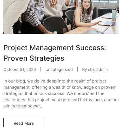
Project Management Success:
Proven Strategies
October 31, 2023
Uncategorized
By
sbs_admin
In our blog, we delve deep into the realm of project
management, offering a wealth of knowledge on proven
strategies that unlock success. We understand the
challenges that project managers and teams face, and our
aim is to empower...
Read More