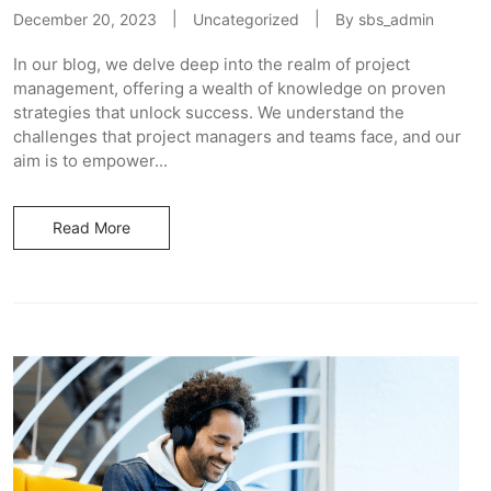
December 20, 2023
Uncategorized
By
sbs_admin
In our blog, we delve deep into the realm of project
management, offering a wealth of knowledge on proven
strategies that unlock success. We understand the
challenges that project managers and teams face, and our
aim is to empower...
Read More