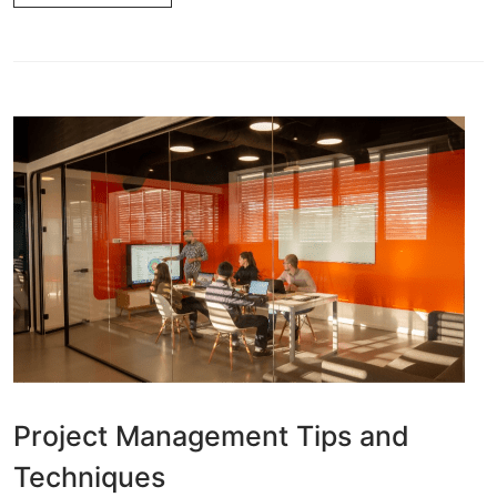
Project Management Tips and
Techniques