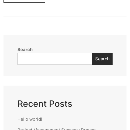
Search
Search
Recent Posts
Hello world!
Project Management Success: Proven