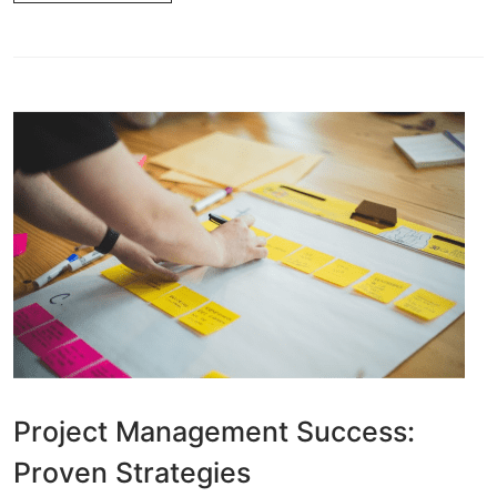
Project Management Success:
Proven Strategies