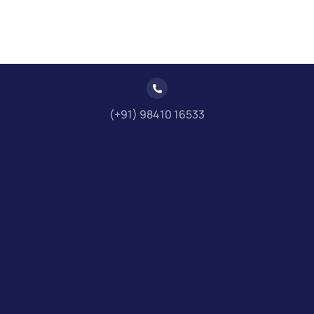
(+91) 98410 16533