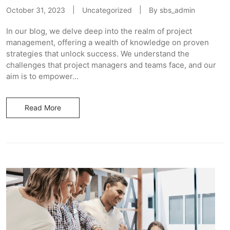
October 31, 2023
Uncategorized
By
sbs_admin
In our blog, we delve deep into the realm of project
management, offering a wealth of knowledge on proven
strategies that unlock success. We understand the
challenges that project managers and teams face, and our
aim is to empower...
Read More