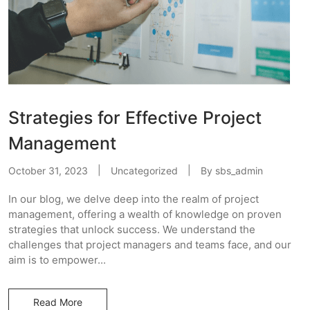
Strategies for Effective Project
Management
October 31, 2023
Uncategorized
By
sbs_admin
In our blog, we delve deep into the realm of project
management, offering a wealth of knowledge on proven
strategies that unlock success. We understand the
challenges that project managers and teams face, and our
aim is to empower...
Read More