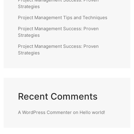
Strategies
Project Management Tips and Techniques
Project Management Success: Proven
Strategies
Project Management Success: Proven
Strategies
Recent Comments
A WordPress Commenter
on
Hello world!