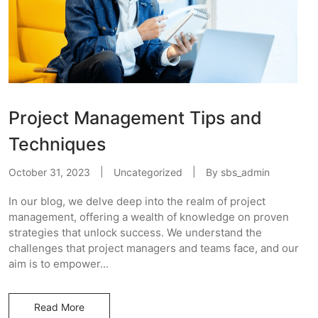
Project Management Tips and
Techniques
October 31, 2023
Uncategorized
By
sbs_admin
In our blog, we delve deep into the realm of project
management, offering a wealth of knowledge on proven
strategies that unlock success. We understand the
challenges that project managers and teams face, and our
aim is to empower...
Read More