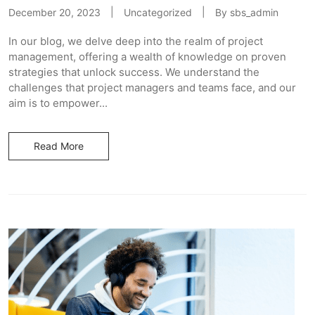
December 20, 2023
Uncategorized
By
sbs_admin
In our blog, we delve deep into the realm of project
management, offering a wealth of knowledge on proven
strategies that unlock success. We understand the
challenges that project managers and teams face, and our
aim is to empower...
Read More