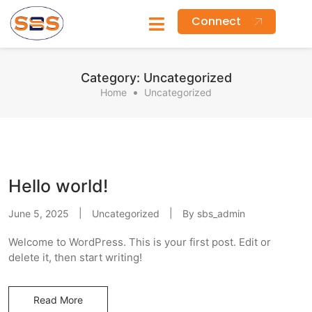
Connect
Category:
Uncategorized
Home
Uncategorized
Hello world!
June 5, 2025
Uncategorized
By
sbs_admin
Welcome to WordPress. This is your first post. Edit or
delete it, then start writing!
Read More