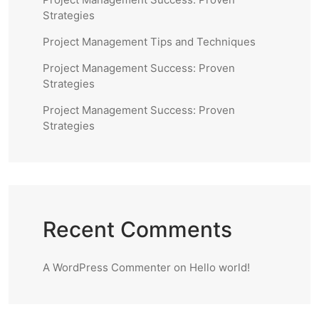
Strategies
Project Management Tips and Techniques
Project Management Success: Proven
Strategies
Project Management Success: Proven
Strategies
Recent Comments
A WordPress Commenter
on
Hello world!