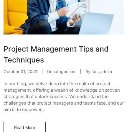
Project Management Tips and
Techniques
October 31, 2023
Uncategorized
By
sbs_admin
In our blog, we delve deep into the realm of project
management, offering a wealth of knowledge on proven
strategies that unlock success. We understand the
challenges that project managers and teams face, and our
aim is to empower...
Read More