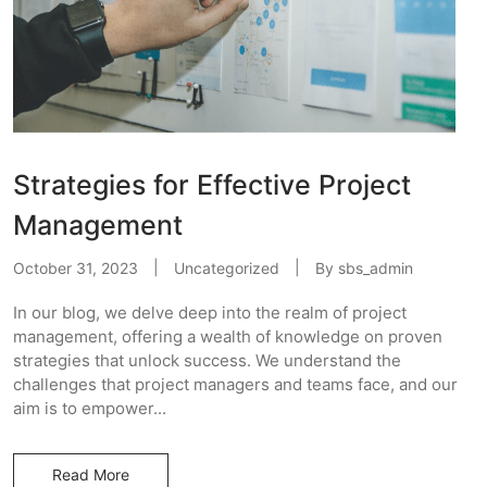
Strategies for Effective Project
Management
October 31, 2023
Uncategorized
By
sbs_admin
In our blog, we delve deep into the realm of project
management, offering a wealth of knowledge on proven
strategies that unlock success. We understand the
challenges that project managers and teams face, and our
aim is to empower...
Read More