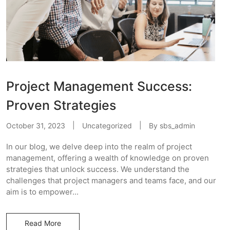
Project Management Success:
Proven Strategies
October 31, 2023
Uncategorized
By
sbs_admin
In our blog, we delve deep into the realm of project
management, offering a wealth of knowledge on proven
strategies that unlock success. We understand the
challenges that project managers and teams face, and our
aim is to empower...
Read More