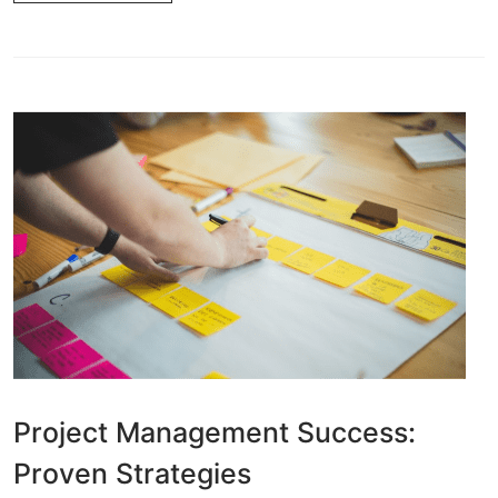
Project Management Success:
Proven Strategies