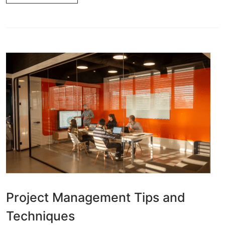
Project Management Tips and
Techniques