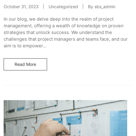
October 31, 2023
Uncategorized
By
sbs_admin
In our blog, we delve deep into the realm of project
management, offering a wealth of knowledge on proven
strategies that unlock success. We understand the
challenges that project managers and teams face, and our
aim is to empower...
Read More