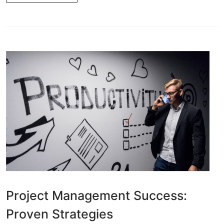
Project Management Success:
Proven Strategies