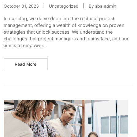
October 31, 2023
Uncategorized
By
sbs_admin
In our blog, we delve deep into the realm of project
management, offering a wealth of knowledge on proven
strategies that unlock success. We understand the
challenges that project managers and teams face, and our
aim is to empower...
Read More