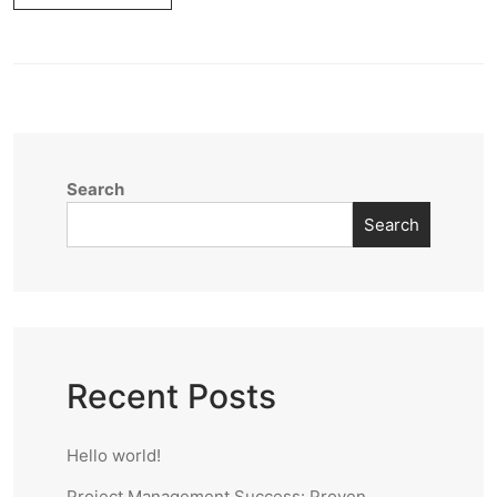
Search
Search
Recent Posts
Hello world!
Project Management Success: Proven