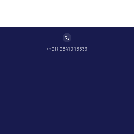
(+91) 98410 16533